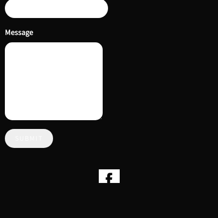
Message
SUBMIT