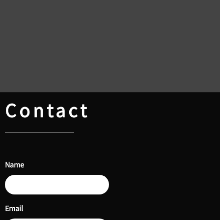
Contact
Name
Email